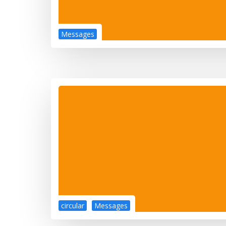
Messages
circular
Messages