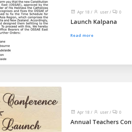
Apr 18
/
user
/
0
Launch Kalpana
Read more
Apr 18
/
user
/
0
Annual Teachers Con