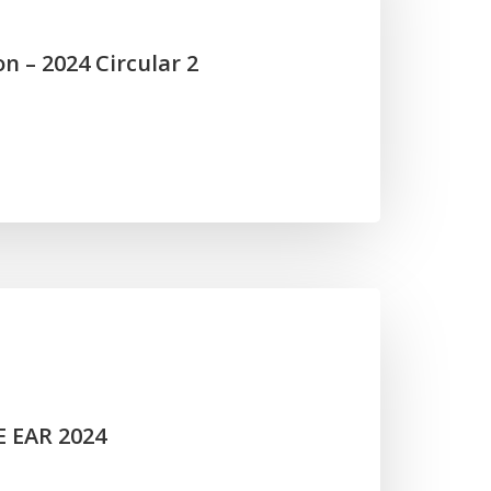
n – 2024 Circular 2
E EAR 2024