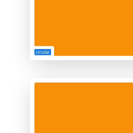
circular