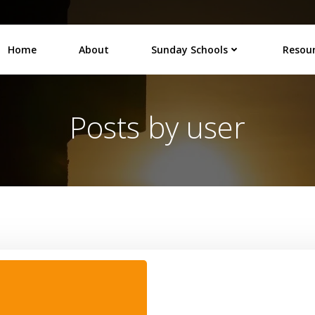
Home
About
Sunday Schools
Resou
Posts by
user