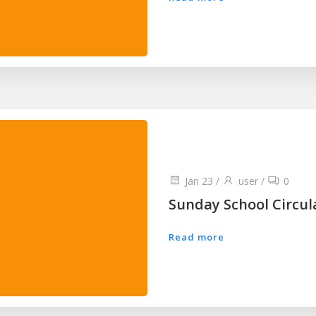
Jan 23
/
user
/
0
Sunday School Circul
Read more