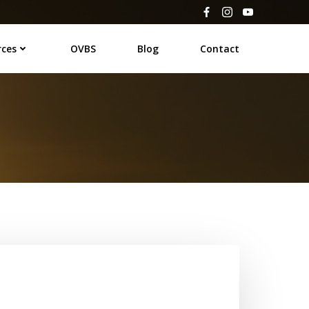
rces
OVBS
Blog
Contact