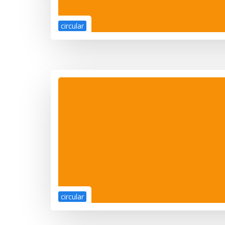
circular
circular