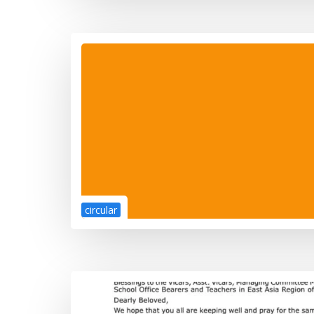
circular