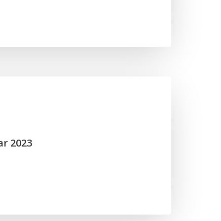
ar 2023