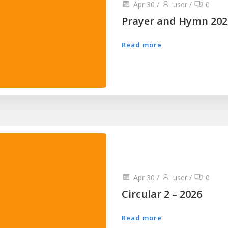
Apr 30
/
user
/
0
Prayer and Hymn 202
Read more
Apr 30
/
user
/
0
Circular 2 – 2026
Read more