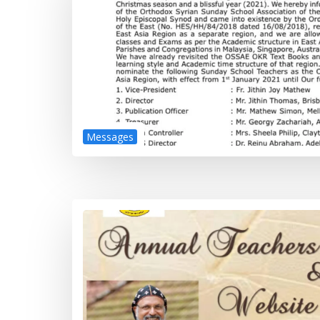
Messages