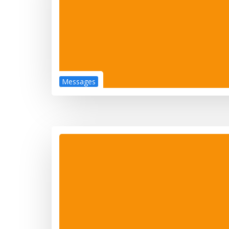
Messages