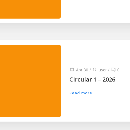
Apr 30
/
user
/
0
Circular 1 – 2026
Read more