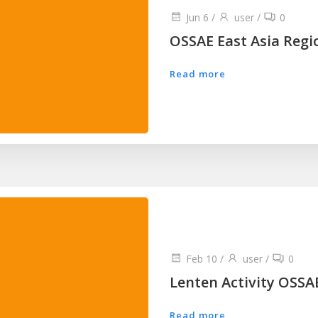
Jun 6
/
user
/
0
OSSAE East Asia Regio
Read more
Feb 10
/
user
/
0
Lenten Activity OSSA
Read more