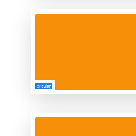
circular