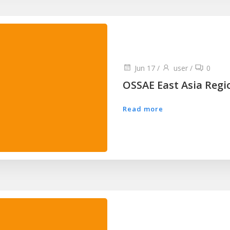
Jun 17
/
user
/
0
OSSAE East Asia Regi
Read more