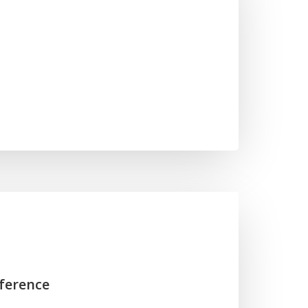
ference