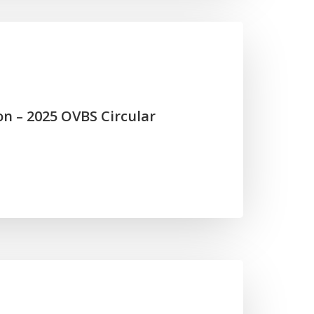
on – 2025 OVBS Circular