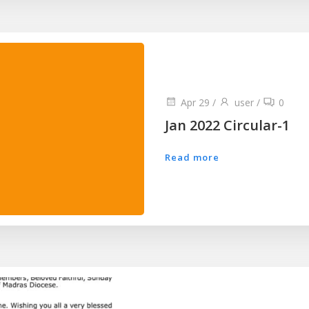
Apr 29
/
user
/
0
Jan 2022 Circular-1
Read more