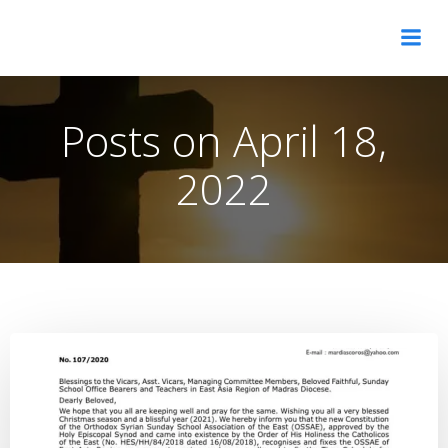
Skip
OSSAE Asia Pacific Diocese
to
content
Posts on April 18,
2022