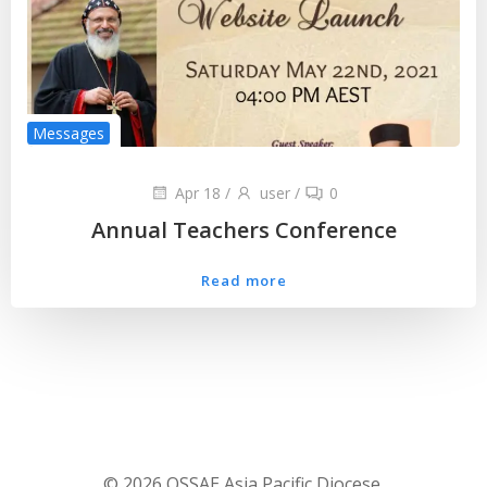
Messages
Apr 18
/
user
/
0
Annual Teachers Conference
Read more
© 2026 OSSAE Asia Pacific Diocese.