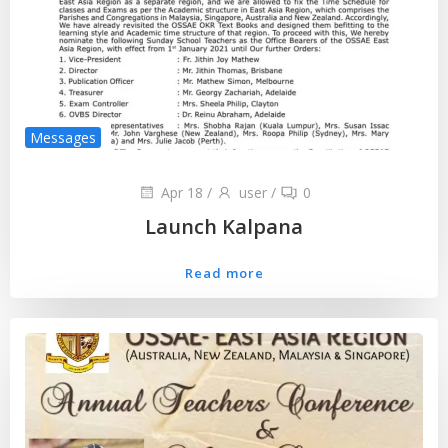
Messages
Apr 18
/
user
/
0
Launch Kalpana
Read more