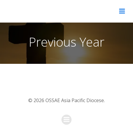
Skip
OSSAE Asia Pacific Diocese
to
content
Previous Year
© 2026 OSSAE Asia Pacific Diocese.